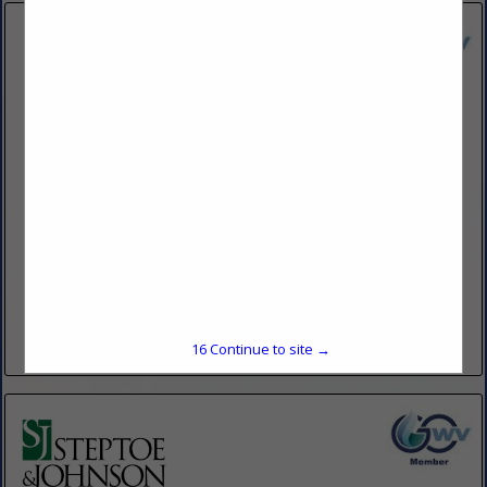
Lewis Gianola PLLC
300 Summers Street
Suite 700
Charleston, WV 25301
(304) 345-2000
www.lewisgianola.com
Lewis Gianola's over 50-year history of providing legal
services throughout West Virginia and Ohio has strong roots
in the experience and traditions of our region. Lewis Gianola
is...
15
Continue to site →
View More...