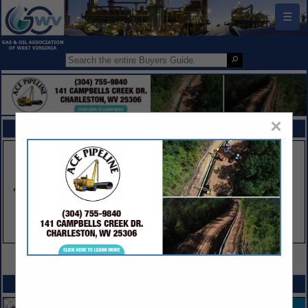
☰
×
FEATURED COMPANIES
VIEW ALL FEATURED COMPANIES
SPOTLIGHTS