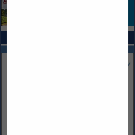
COMPANY LISTINGS FOR WORKERS’ COMP LAW
IN LEGAL SERVICES
Select page:
No more
Showing
results
Babst Calland
300 Summers Street
Suite 1000
Charleston, WV 25301
(618) 205-8888
www.babstcalland.com
Babst Calland is one of the key providers of legal services to
the energy industry and best known among in-house