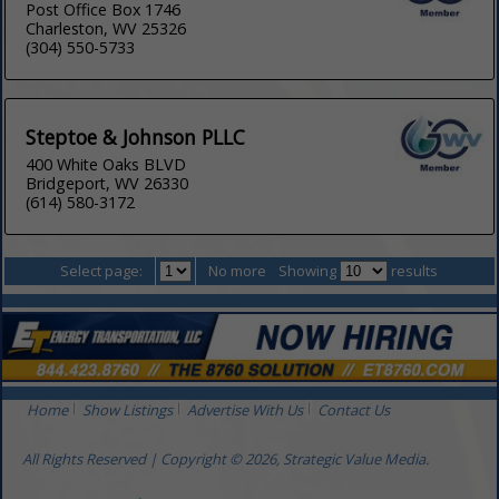
Post Office Box 1746
Charleston, WV 25326
(304) 550-5733
Steptoe & Johnson PLLC
400 White Oaks BLVD
Bridgeport, WV 26330
(614) 580-3172
Select page:
No more
Showing
results
Home
Show Listings
Advertise With Us
Contact Us
All Rights Reserved | Copyright © 2026, Strategic Value Media.