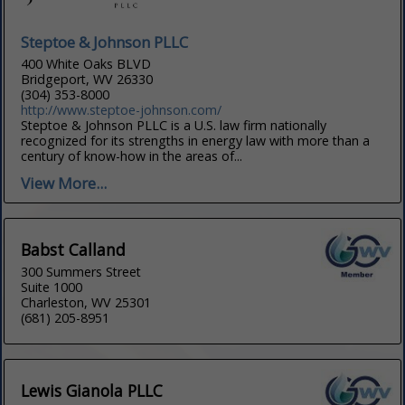
Steptoe & Johnson PLLC
400 White Oaks BLVD
Bridgeport, WV 26330
(304) 353-8000
http://www.steptoe-johnson.com/
Steptoe & Johnson PLLC is a U.S. law firm nationally
recognized for its strengths in energy law with more than a
century of know-how in the areas of...
View More...
Babst Calland
300 Summers Street
Suite 1000
Charleston, WV 25301
(681) 205-8951
Lewis Gianola PLLC