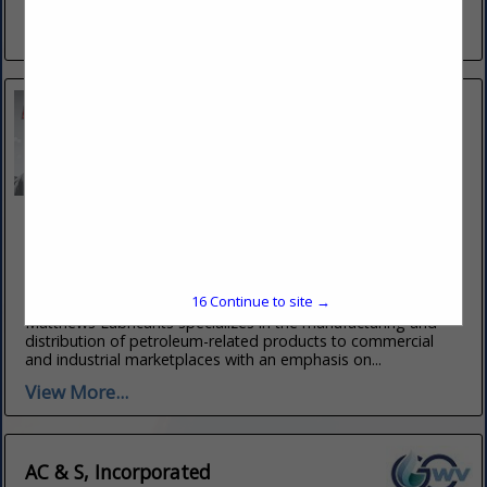
competitively priced...
View More...
Matthews Lubricants, Inc.
17 Route 50 West
Clarksburg, WV 26302
(304) 623-3361
16
Continue to site →
Built on a solid foundation of petroleum-related enterprises,
Matthews Lubricants specializes in the manufacturing and
distribution of petroleum-related products to commercial
and industrial marketplaces with an emphasis on...
View More...
AC & S, Incorporated