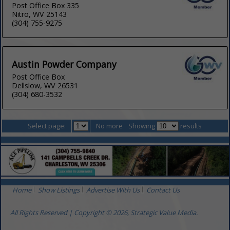
Post Office Box 335
Nitro, WV 25143
(304) 755-9275
Austin Powder Company
Post Office Box
Dellslow, WV 26531
(304) 680-3532
Select page:
No more
Showing
results
Home
Show Listings
Advertise With Us
Contact Us
All Rights Reserved | Copyright © 2026, Strategic Value Media.