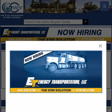
☰
×
FEATURED COMPANIES
VIEW ALL FEATURED COMPANIES
SPOTLIGHTS