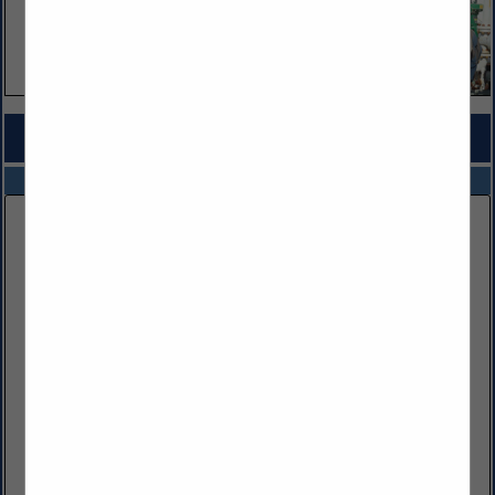
COMPANY LISTINGS FOR CHEMICAL SUPPLIES
IN EQUIPMENT & SUPPLIES
Select page:
No more
Showing
results
FESCO LTD
104 Fesco Run RD
Bridgeport, WV 26330
(304) 441-1883
https://www.fescoinc.com/
FESCO, Ltd., is a diversified oilfield service company
providing quality equipment and experienced personnel to
the oil and gas industry. We offer an extensive suite of