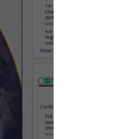
141 Campells Creek DR
Charleston, WV 25306
(304) 755-9840
www.acepipeline.com
Ace Pipeline Inc. is a privately owned West
Virginia corporation, specializing in the
construction of complex pipeline delivery
systems throughout the greater
View More...
Appalachian region. Veteran leaders direct
a...
ConServ Inc
929 Charleston RD
Spencer, WV 25276
(304) 927-5033
www.csiofwv.com