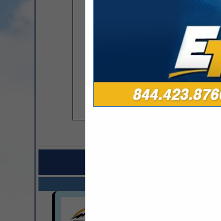
COMPANY LISTINGS FOR
IN CONS
Select page:
Next..