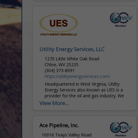
projects, and other operational support...
Utility Energy Services, LLC
1270 Little White Oak Road
Chloe, WV 25235
(304) 373-8091
https://utilityenergyservices.com/
Headquartered in West Virginia, Utility
Energy Services also known as UES is a
provider for the oil and gas industry. We
commit ourselves to provide the most
View More...
cost-effective...
Ace Pipeline, Inc.
10016 Teays Valley Road