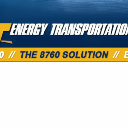
VIEW ALL FEATURED COMPANIES
 PIPELINE MAINTENANCE
TRUCTION
.
Showing
results