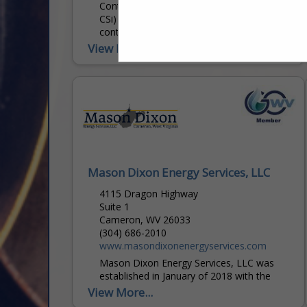
Contractor Services Inc. (dba ConServ or
CSi) of West Virginia is a specialty pipeline
contractor focused on providing its
services to Producers,
View More...
Midstream/Gathering Pipeline Operators,
Transmission Pipeline...
Mason Dixon Energy Services, LLC
4115 Dragon Highway
Suite 1
Cameron, WV 26033
(304) 686-2010
www.masondixonenergyservices.com
Mason Dixon Energy Services, LLC was
established in January of 2018 with the
purpose of providing best in class pipeline
View More...
maintenance services, tactical style