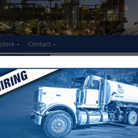
plore
Contact
FEATURED COMPANIES