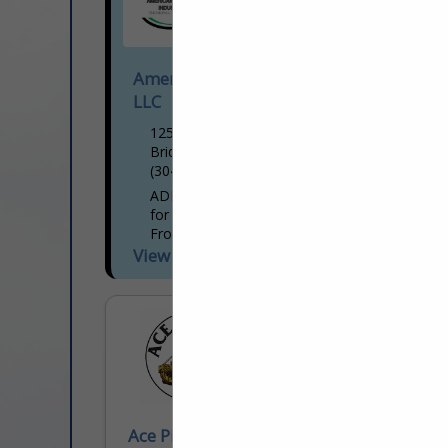
American Development Industries
LLC
125 Professional PL.
Bridgeport, WV 26330
(304) 663-4869
ADI delivers a full spectrum of services
for oil & gas and commercial industries.
From routine maintenance,
environmental services, and slip repairs to
View More...
large-scale projects such as pad builds...
Ace Pipeline