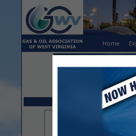
Home
Ex