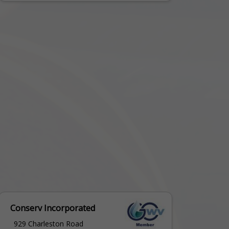
Conserv Incorporated
929 Charleston Road