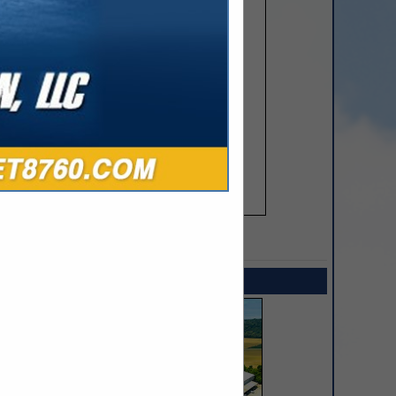
SPOTLIGHTS