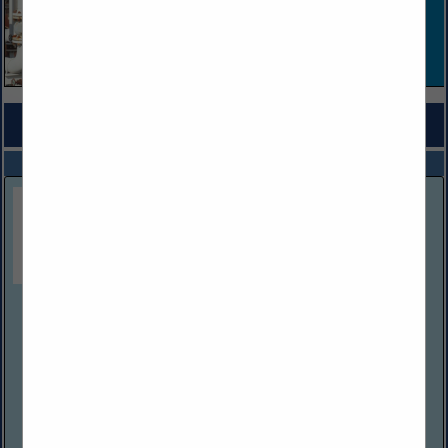
COMPANY LISTINGS FOR ENVIRONMENTAL CONSTRUCTION
IN CONSTRUCTION
Select page:
No more
Showing
results
American Development Industries LLC
125 Professional PL.
Bridgeport, WV 26330
(304) 663-4869
ADI delivers a full spectrum of services for oil & gas and
commercial industries. From routine maintenance,
environmental services, and slip repairs to large-scale
projects such as pad builds...