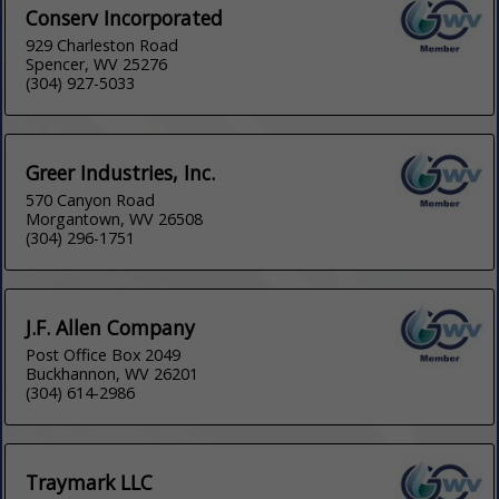
Conserv Incorporated
929 Charleston Road
Spencer, WV 25276
(304) 927-5033
Greer Industries, Inc.
570 Canyon Road
Morgantown, WV 26508
(304) 296-1751
J.F. Allen Company
Post Office Box 2049
Buckhannon, WV 26201
(304) 614-2986
Traymark LLC