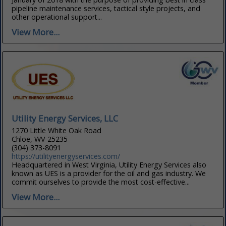
pipeline maintenance services, tactical style projects, and
other operational support...
View More...
Utility Energy Services, LLC
1270 Little White Oak Road
Chloe, WV 25235
(304) 373-8091
https://utilityenergyservices.com/
Headquartered in West Virginia, Utility Energy Services also
known as UES is a provider for the oil and gas industry. We
commit ourselves to provide the most cost-effective...
View More...