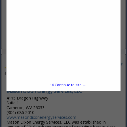
929 Charleston RD
Spencer, WV 25276
(304) 927-5033
www.csiofwv.com
Contractor Services Inc. (dba ConServ or CSi) of West Virginia
is a specialty pipeline contractor focused on providing its
services to Producers, Midstream/Gathering Pipeline
Operators, Transmission Pipeline...
View More...
15
Continue to site →
Mason Dixon Energy Services, LLC
4115 Dragon Highway
Suite 1
Cameron, WV 26033
(304) 686-2010
www.masondixonenergyservices.com
Mason Dixon Energy Services, LLC was established in
January of 2018 with the purpose of providing best in class