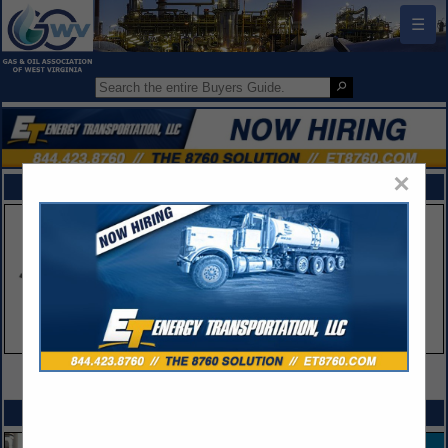
☰
×
FEATURED COMPANIES
VIEW ALL FEATURED COMPANIES
SPOTLIGHTS