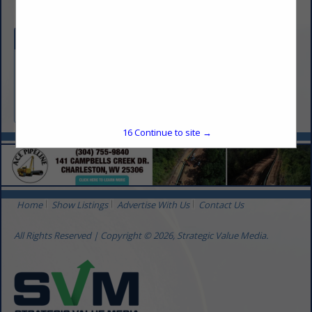
Categories
Transportation
Crude Oil Buyer and Transporter
16
Continue to site →
Home
Show Listings
Advertise With Us
Contact Us
All Rights Reserved | Copyright © 2026, Strategic Value Media.