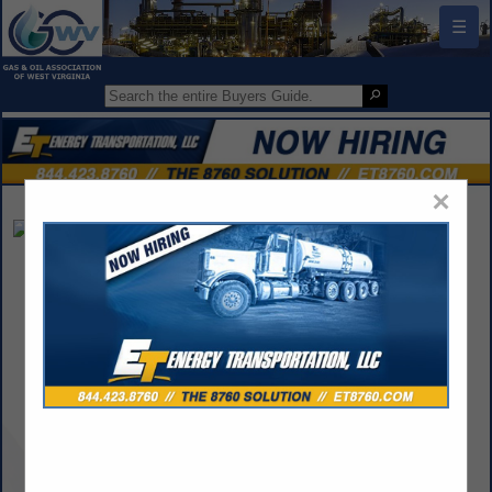
☰
×
Harris Oil Co.
Wayne Harris
Post Office Box 685
Spencer, WV 25276
(304) 532-5022
wharris@harrisoil.com