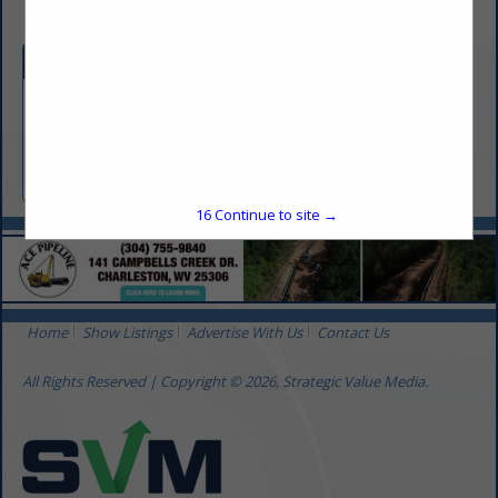
Categories
Equipment & Supplies
Instrumentation
Automation
16
Continue to site →
Home
Show Listings
Advertise With Us
Contact Us
All Rights Reserved | Copyright © 2026, Strategic Value Media.