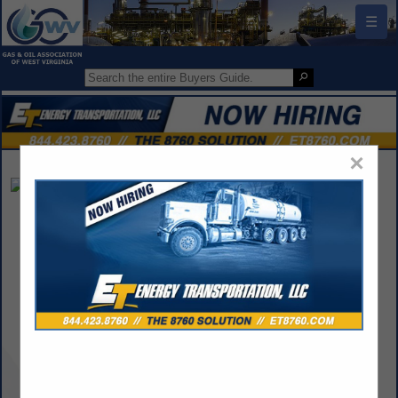
☰
×
Rugged Telemetry
Jason Carabetta
145 Osborne Drive
Pittston, PA 18640
(973) 446-0799
jason@ruggedtelemetry.com